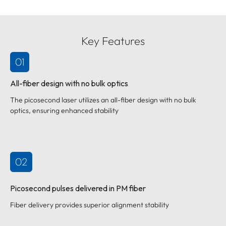
Key Features
01
All-fiber design with no bulk optics
The picosecond laser utilizes an all-fiber design with no bulk
optics, ensuring enhanced stability
02
Picosecond pulses delivered in PM fiber
Fiber delivery provides superior alignment stability