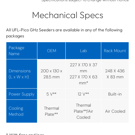
Mechanical Specs
All UFL-Pico GHz Seeders are available in any of the following
packages
Package
OEM
Lab
Rack Mount
Name
227 X 170 X 37
Dimensions
200 x 130 x
mm
248 X 436
(L x W x H)
28.5 mm
227 X 170 X 63
X 83 mm
mm*
Power Supply
5 V**
12 V**
Built-in
Thermal
Cooling
Thermal
Plate**/Air
Air Cooled
Method
Plate**
Cooled
* With fans and legs