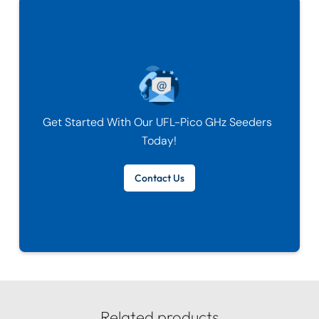
Get Started With Our
UFL-Pico GHz Seeders
Today!
Contact Us
Related products