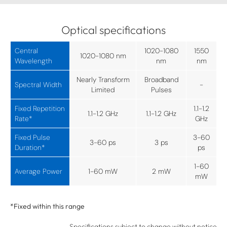
Optical specifications
Central
1020-1080
1550
1020-1080 nm
Wavelength
nm
nm
Nearly Transform
Broadband
Spectral Width
-
Limited
Pulses
Fixed Repetition
1.1-1.2
1.1-1.2 GHz
1.1-1.2 GHz
Rate*
GHz
Fixed Pulse
3-60
3-60 ps
3 ps
Duration*
ps
1-60
Average Power
1-60 mW
2 mW
mW
*Fixed within this range
Specifications subject to change without notice