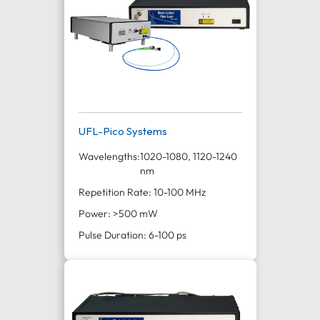
UFL-Pico Systems
Wavelengths:
1020-1080, 1120-1240
nm
Repetition Rate: 10-100 MHz
Power: >500 mW
Pulse Duration: 6-100 ps