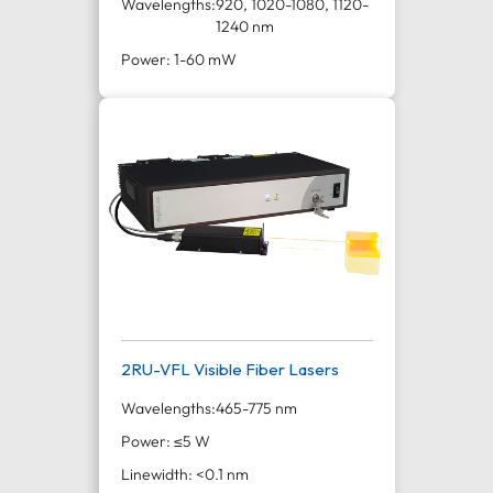
Wavelengths:
920, 1020-1080, 1120-
1240 nm
Power: 1-60 mW
2RU-VFL Visible Fiber Lasers
Wavelengths:
465-775 nm
Power: ≤5 W
Linewidth: <0.1 nm