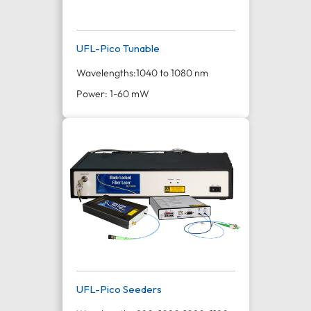
UFL-Pico Tunable
Wavelengths:
1040 to 1080 nm
Power: 1-60 mW
UFL-Pico Seeders