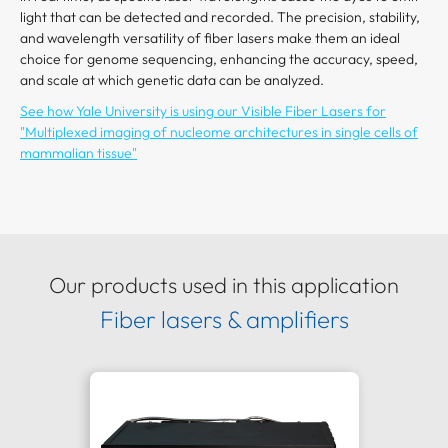
light that can be detected and recorded. The precision, stability,
and wavelength versatility of fiber lasers make them an ideal
choice for genome sequencing, enhancing the accuracy, speed,
and scale at which genetic data can be analyzed.
See how Yale University is using our Visible Fiber Lasers for
"Multiplexed imaging of nucleome architectures in single cells of
mammalian tissue"
Our products used in this application
Fiber lasers & amplifiers