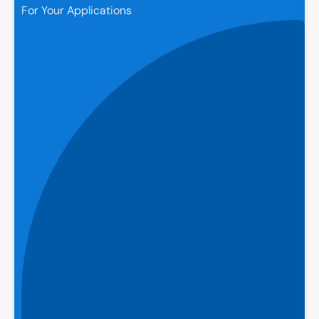
For Your Applications