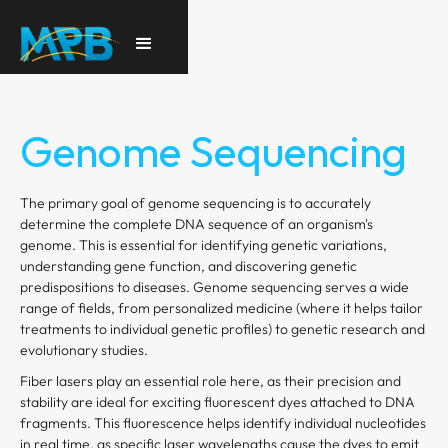
Genome Sequencing
The primary goal of genome sequencing is to accurately
determine the complete DNA sequence of an organism's
genome. This is essential for identifying genetic variations,
understanding gene function, and discovering genetic
predispositions to diseases. Genome sequencing serves a wide
range of fields, from personalized medicine (where it helps tailor
treatments to individual genetic profiles) to genetic research and
evolutionary studies.
Fiber lasers play an essential role here, as their precision and
stability are ideal for exciting fluorescent dyes attached to DNA
fragments. This fluorescence helps identify individual nucleotides
in real time, as specific laser wavelengths cause the dyes to emit