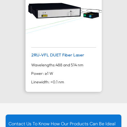
2RU-VFL DUET Fiber Laser
Wavelengths:
488 and 514 nm
Power: ≥1 W
Linewidth: <0.1 nm
Contact Us To Know How Our Products Can Be Ideal