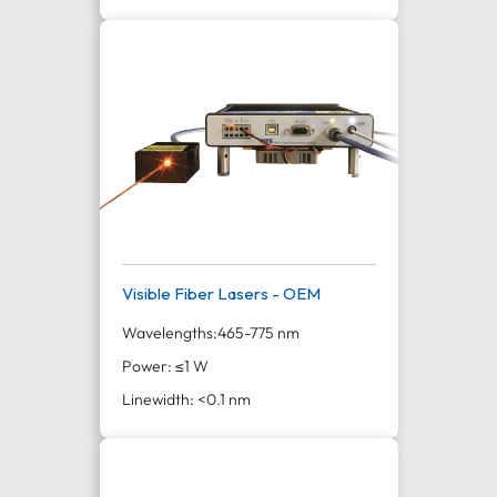
Visible Fiber Lasers - OEM
Wavelengths:
465-775 nm
Power: ≤1 W
Linewidth: <0.1 nm