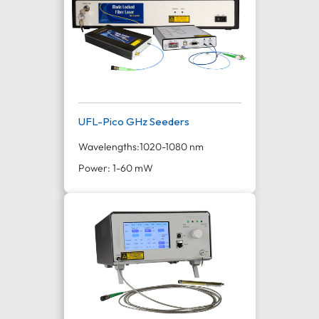
UFL-Pico GHz Seeders
Wavelengths:
1020-1080 nm
Power: 1-60 mW