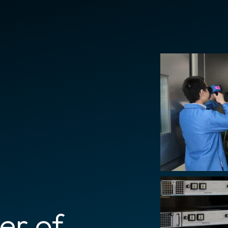
er of