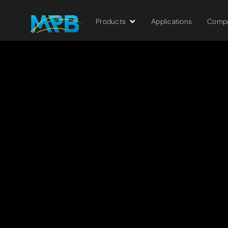
Products
Applications
Comp