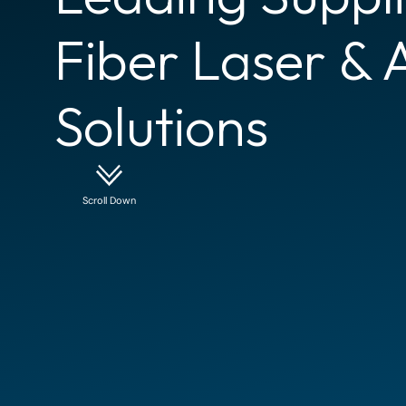
Fiber Laser & 
Solutions
Scroll Down