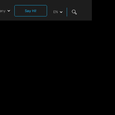
any
Say Hi!
EN