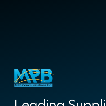
Leading Suppli