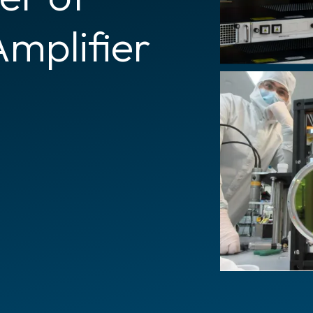
Amplifier