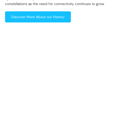
constellations as the need for connectivity continues to grow.
Discover More About our History