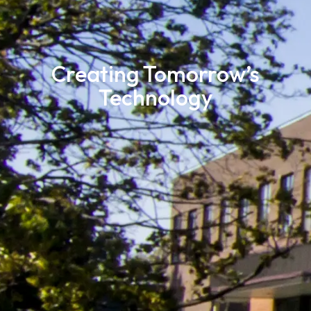
Creating Tomorrow’s
Technology