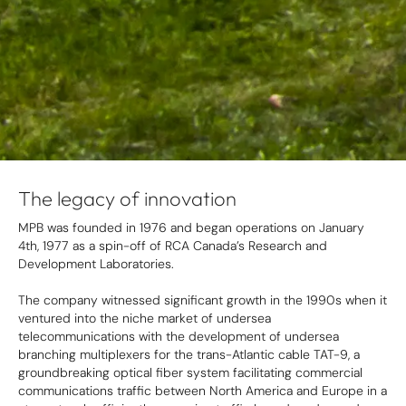
The legacy of innovation
MPB was founded in 1976 and began operations on January
4th, 1977 as a spin-off of RCA Canada’s Research and
Development Laboratories.
The company witnessed significant growth in the 1990s when it
ventured into the niche market of undersea
telecommunications with the development of undersea
branching multiplexers for the trans-Atlantic cable TAT-9, a
groundbreaking optical fiber system facilitating commercial
communications traffic between North America and Europe in a