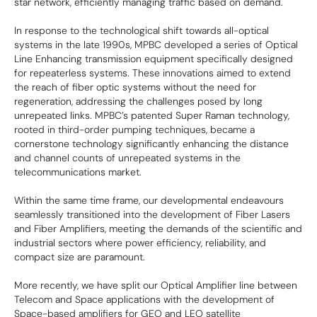
star network, efficiently managing traffic based on demand.
In response to the technological shift towards all-optical
systems in the late 1990s, MPBC developed a series of Optical
Line Enhancing transmission equipment specifically designed
for repeaterless systems. These innovations aimed to extend
the reach of fiber optic systems without the need for
regeneration, addressing the challenges posed by long
unrepeated links. MPBC’s patented Super Raman technology,
rooted in third-order pumping techniques, became a
cornerstone technology significantly enhancing the distance
and channel counts of unrepeated systems in the
telecommunications market.
Within the same time frame, our developmental endeavours
seamlessly transitioned into the development of Fiber Lasers
and Fiber Amplifiers, meeting the demands of the scientific and
industrial sectors where power efficiency, reliability, and
compact size are paramount.
More recently, we have split our Optical Amplifier line between
Telecom and Space applications with the development of
Space-based amplifiers for GEO and LEO satellite