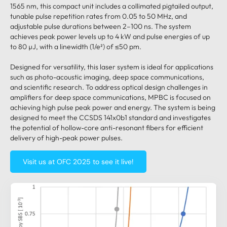
1565 nm, this compact unit includes a collimated pigtailed output,
tunable pulse repetition rates from 0.05 to 50 MHz, and
adjustable pulse durations between 2–100 ns. The system
achieves peak power levels up to 4 kW and pulse energies of up
to 80 µJ, with a linewidth (1/e²) of ≤50 pm.
Designed for versatility, this laser system is ideal for applications
such as photo-acoustic imaging, deep space communications,
and scientific research. To address optical design challenges in
amplifiers for deep space communications, MPBC is focused on
achieving high pulse peak power and energy. The system is being
designed to meet the CCSDS 141x0b1 standard and investigates
the potential of hollow-core anti-resonant fibers for efficient
delivery of high-peak power pulses.
Visit us at OFC 2025 to see it live!