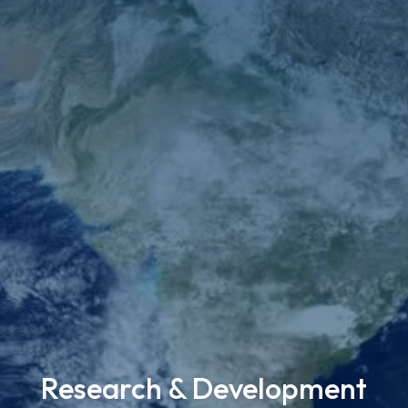
Research & Development