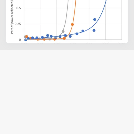
VO
Smart Radiator Devices
2
The VO
-based Thin-Film Smart Radiator Device (SRD) improves
2
passive thermal control for spacecraft by adjusting its emissivity
based on external temperature, helping to regulate internal
temperatures without excessive power use.
Using a thin film of tungsten-doped VO
, the SRD shifts between
2
a low-emissivity, heat-conserving state and a high-emissivity,