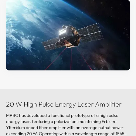
20 W High Pulse Energy Laser Amplifier
MPBC has developed a functional prototype of a high pulse
energy laser, featuring a polarization-maintaining Erbium-
Ytterbium doped fiber amplifier with an average output power
exceeding 20 W. Operating within a wavelength range of 1545–