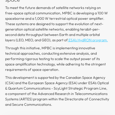
To meet the future demands of satellite networks relying on
free-space optical communication, MPBC is developing a 100 W
spaceborne and a 1,000 W terrestrial optical power amplifier.
These systems are designed to support the evolution of next-
generation optical satellite networks, enabling terabit-per-
second data throughput between Earth and multiple orbital
layers (LEO, MEO, and GEO), as part of
ESA's HydRON program.
Through this initiative, MPBC is implementing innovative
technical approaches, conducting extensive analysis, and
performing rigorous testing to scale the output power of its
space amplification technology, while adhering to the stringent
requirements of space operation.
This development is supported by the Canadian Space Agency
(CSA) and the European Space Agency (ESA) under ESA’s Optical
& Quantum Communications - ScyLight Strategic Program Line,
a component of the Advanced Research in Telecommunications
Systems (ARTES) program within the Directorate of Connectivity
and Secure Communications.