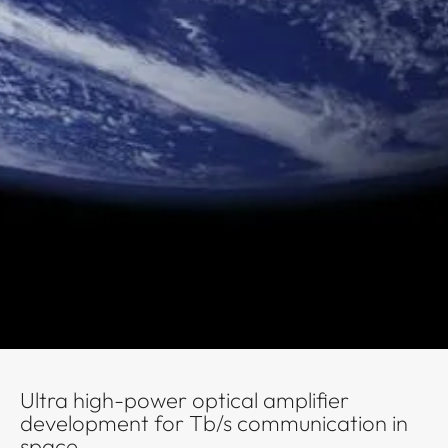
Ultra high-power optical amplifier
development for Tb/s communication in
space