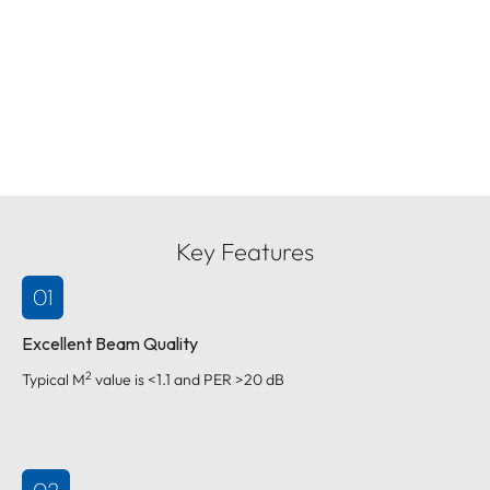
Key Features
01
Excellent Beam Quality
2
Typical M
value is <1.1 and PER >20 dB