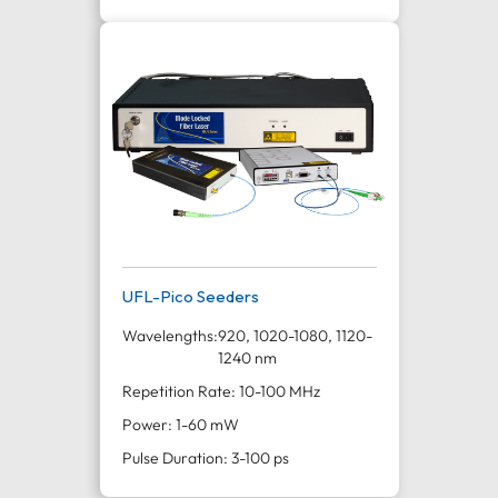
UFL-Pico Seeders
Wavelengths:
920, 1020-1080, 1120-
1240 nm
Repetition Rate: 10-100 MHz
Power: 1-60 mW
Pulse Duration: 3-100 ps