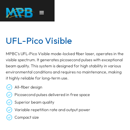
UFL-Pico Visible
MPBC's UFL-Pico Visible mode-locked fiber laser, operates in the
visible spectrum. It generates picosecond pulses with exceptional
beam quality. This system is designed for high stability in various
environmental conditions and requires no maintenance, making
it highly reliable for long-term use.
All-fiber design
Picosecond pulses delivered in free space
Superior beam quality
Variable repetition rate and output power
Compact size