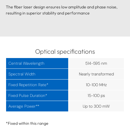
The fiber laser design ensures low amplitude and phase noise,
resulting in superior stability and performance
Optical specifications
Central Wavelength
514-595 nm
Spectral Width
Nearly transformed
Fixed Repetition Rate*
10-100 MHz
Fixed Pulse Duration*
15-100 ps
Average Power**
Up to 300 mW
*Fixed within this range