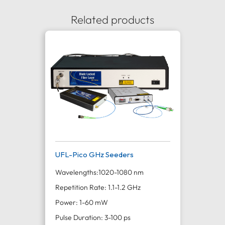
Related products
UFL-Pico GHz Seeders
Wavelengths:
1020-1080 nm
Repetition Rate: 1.1-1.2 GHz
Power: 1-60 mW
Pulse Duration: 3-100 ps