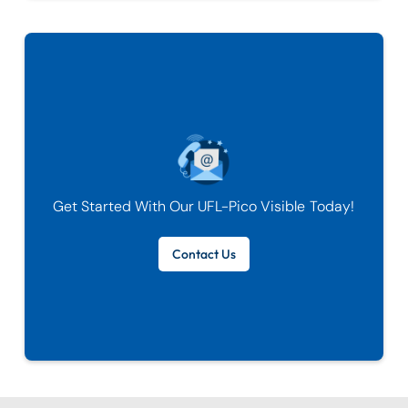
Get Started With Our
UFL-Pico Visible
Today!
Contact Us