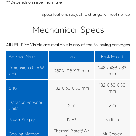
**Depends on repetition rate
Specifications subject to change without notice
Mechanical Specs
All UFL-Pico Visible are available in any of the following packages
Package Name
Lab
Rack Mount
Dimensions (L x W
248 x 436 x 83
287 X 196 X 71 mm
x H)
mm
132 X 50 X 30
SHG
132 X 50 X 30 mm
mm
Distance Between
2 m
2 m
Units
Power Supply
12 V*
Built-in
Thermal Plate*/ Air
Cooling Method
Air Cooled