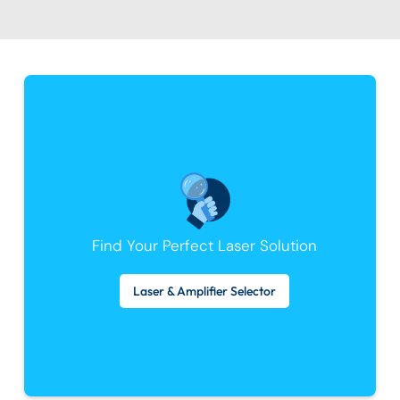
Find Your Perfect Laser Solution
Laser & Amplifier Selector