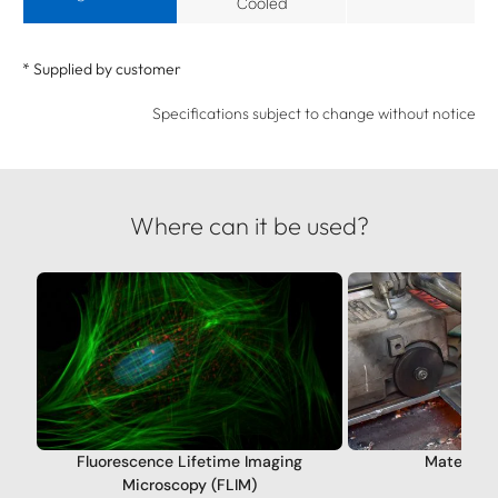
Cooled
* Supplied by customer
Specifications subject to change without notice
Where can it be used?
Fluorescence Lifetime Imaging
Materials
Microscopy (FLIM)