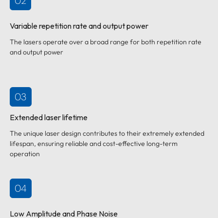
02
Variable repetition rate and output power
The lasers operate over a broad range for both repetition rate
and output power
03
Extended laser lifetime
The unique laser design contributes to their extremely extended
lifespan, ensuring reliable and cost-effective long-term
operation
04
Low Amplitude and Phase Noise