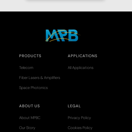
PRODUCTS
APPLICATIONS
Telecom
All Applications
Fiber Lasers & Amplifiers
Space Photonics
ABOUT US
LEGAL
About MPBC
Privacy Policy
Our Story
Cookies Policy