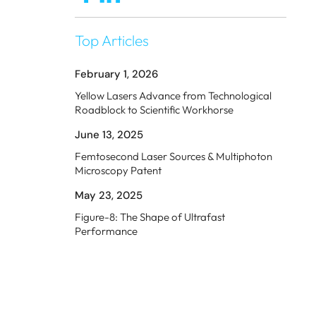
Top Articles
February 1, 2026
Yellow Lasers Advance from Technological
Roadblock to Scientific Workhorse
June 13, 2025
Femtosecond Laser Sources & Multiphoton
Microscopy Patent
May 23, 2025
Figure-8: The Shape of Ultrafast
Performance