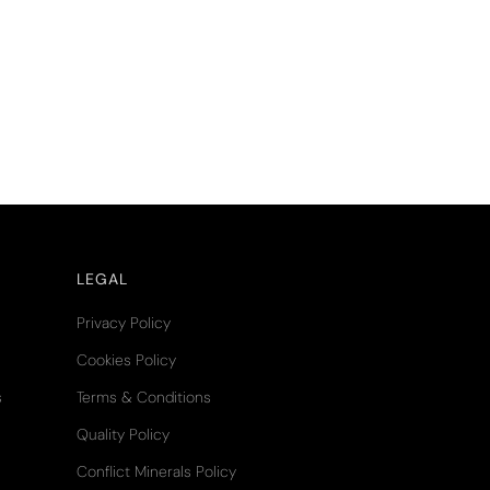
LEGAL
Privacy Policy
Cookies Policy
s
Terms & Conditions
Quality Policy
Conflict Minerals Policy