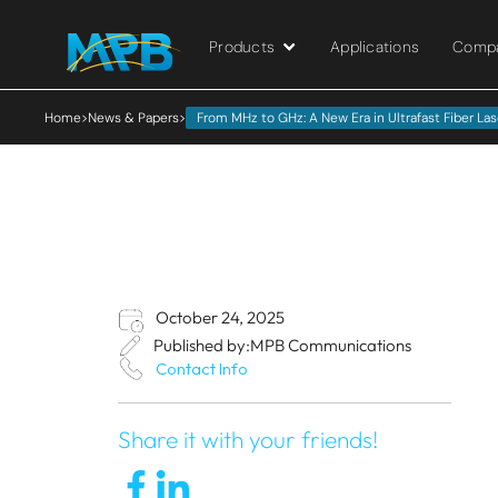
Products
Applications
Comp
Home
>
News & Papers
>
From MHz to GHz: A New Era in Ultrafast Fiber Las
October 24, 2025
Published by:
MPB Communications
Contact Info
Share it with your friends!