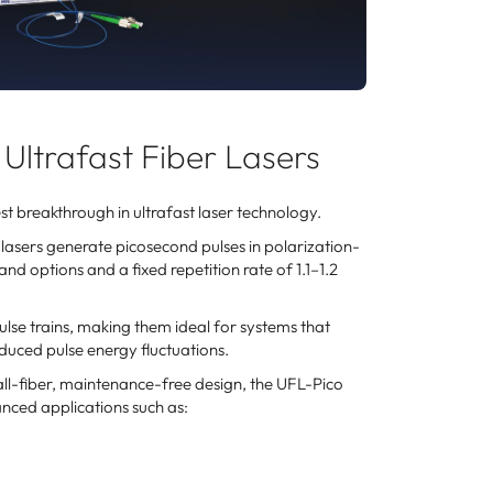
Ultrafast Fiber Lasers
t breakthrough in ultrafast laser technology.
asers generate picosecond pulses in polarization-
d options and a fixed repetition rate of 1.1–1.2
se trains, making them ideal for systems that
duced pulse energy fluctuations.
 all-fiber, maintenance-free design, the UFL-Pico
nced applications such as: