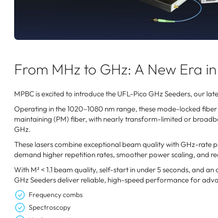
From MHz to GHz: A New Era in 
MPBC is excited to introduce the UFL-Pico GHz Seeders, our lates
Operating in the 1020–1080 nm range, these mode-locked fiber l
maintaining (PM) fiber, with nearly transform-limited or broadban
GHz.
These lasers combine exceptional beam quality with GHz-rate pul
demand higher repetition rates, smoother power scaling, and re
With M² < 1.1 beam quality, self-start in under 5 seconds, and an
GHz Seeders deliver reliable, high-speed performance for adva
Frequency combs
Spectroscopy