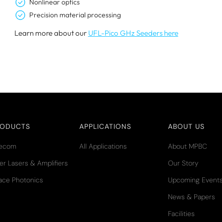
Nonlinear optics
Precision material processing
Learn more about our
UFL-Pico GHz Seeders here
RODUCTS
APPLICATIONS
ABOUT US
lecom
All Applications
About MPBC
er Lasers & Amplifiers
Our Story
ace Photonics
Upcoming Event
News & Papers
Facilities