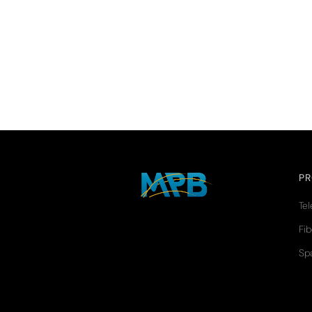
P
Te
Fib
Sp