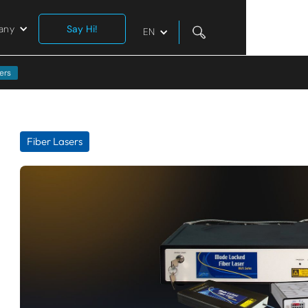
any
Say Hi!
EN
ers
Fiber Lasers