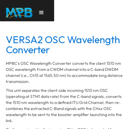
VERSA2 OSC Wavelength
Converter
MPBC’s OSC Wavelength Converter converts the client 1510 nm
OSC wavelength from a CWDM channel into a C-band DWDM
channel (i.e., Ch15 at 1565.50 nm) to accommodate long distance
transmission.
This unit separates the client-side incoming 1510 nm OSC
(operating at STM1 data rate) from the C-band signals, converts
the 1510 nm wavelength to a defined ITU Grid Channel, then re-
combines the extracted C-Band signals with the CHxx OSC
wavelength to be sent to the booster amplifier launching into the
link.