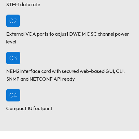
STM-1 data rate
02
External VOA ports to adjust DWDM OSC channel power
level
03
NEM2 interface card with secured web-based GUI, CLI,
SNMP and NETCONF API ready
04
Compact 1U footprint