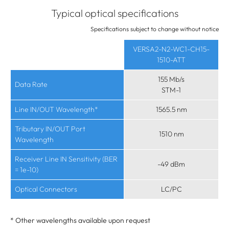
Typical optical specifications
Specifications subject to change without notice
VERSA2-N2-WC1-CH15-
1510-ATT
155 Mb/s
Data Rate
STM-1
Line IN/OUT Wavelength*
1565.5 nm
Tributary IN/OUT Port
1510 nm
Wavelength
Receiver Line IN Sensitivity (BER
-49 dBm
= 1e-10)
Optical Connectors
LC/PC
* Other wavelengths available upon request