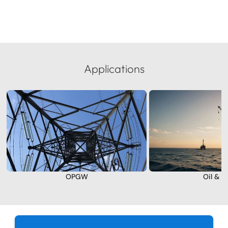
Applications
OPGW
Oil & G