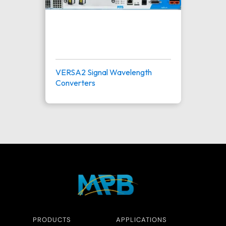
VERSA2 Signal Wavelength
Converters
PRODUCTS
APPLICATIONS