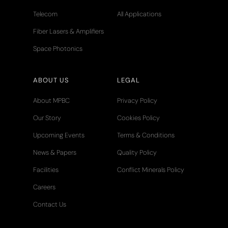
Telecom
All Applications
Fiber Lasers & Amplifiers
Space Photonics
ABOUT US
LEGAL
About MPBC
Privacy Policy
Our Story
Cookies Policy
Upcoming Events
Terms & Conditions
News & Papers
Quality Policy
Facilities
Conflict Minerals Policy
Careers
Contact Us