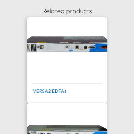
Related products
VERSA2 EDFAs