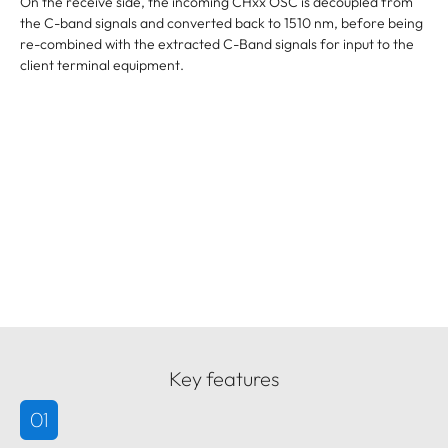
On the receive side, the incoming CHxx OSC is decoupled from
the C-band signals and converted back to 1510 nm, before being
re-combined with the extracted C-Band signals for input to the
client terminal equipment.
Key features
01