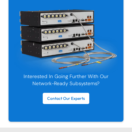
Interested In Going Further With Our
Network-Ready Subsystems?
Contact Our Experts