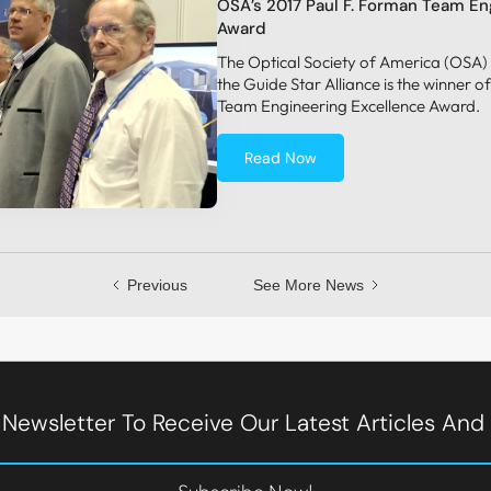
OSA’s 2017 Paul F. Forman Team En
Award
The Optical Society of America (OSA)
the Guide Star Alliance is the winner 
Team Engineering Excellence Award.
Read Now
Previous
See More News
 Newsletter To Receive Our Latest Articles An