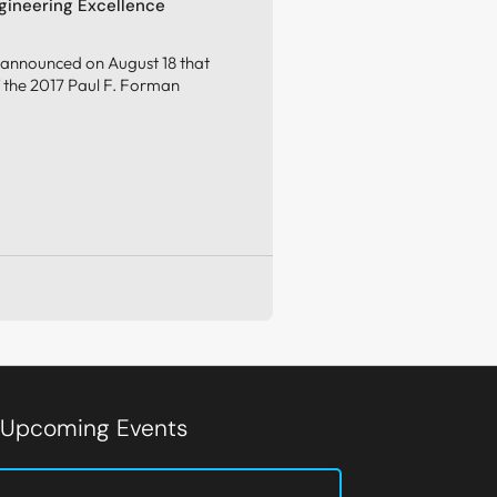
gineering Excellence
 announced on August 18 that
of the 2017 Paul F. Forman
d Upcoming Events