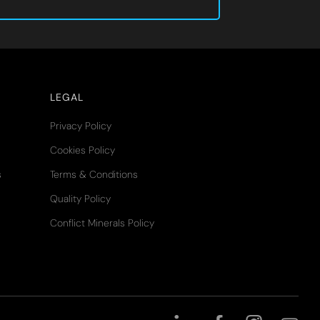
LEGAL
Privacy Policy
Cookies Policy
s
Terms & Conditions
Quality Policy
Conflict Minerals Policy