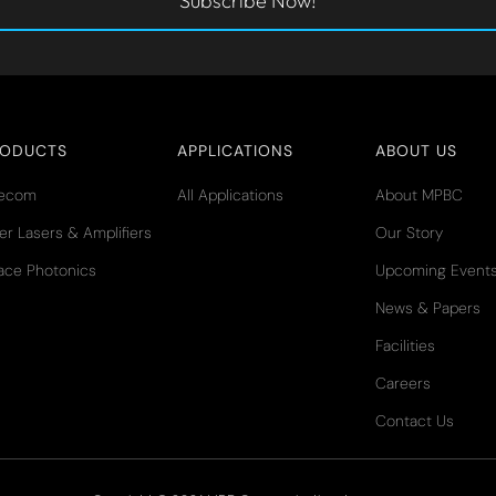
Subscribe Now!
RODUCTS
APPLICATIONS
ABOUT US
lecom
All Applications
About MPBC
er Lasers & Amplifiers
Our Story
ace Photonics
Upcoming Event
News & Papers
Facilities
Careers
Contact Us