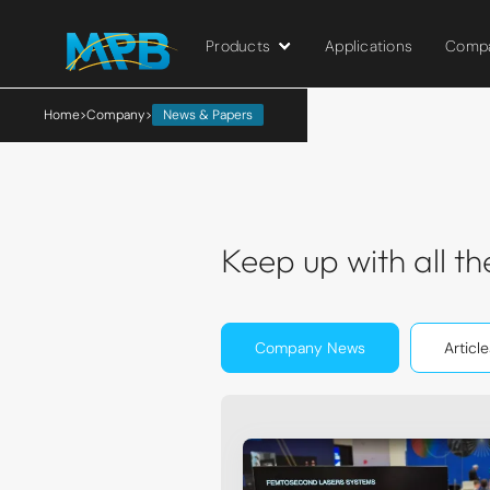
Products
Applications
Comp
```html
```
Home
>
Company
>
News & Papers
Keep up with all 
Company News
Article