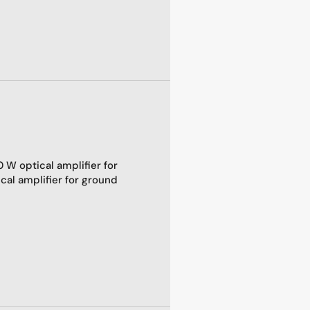
 W optical amplifier for
al amplifier for ground