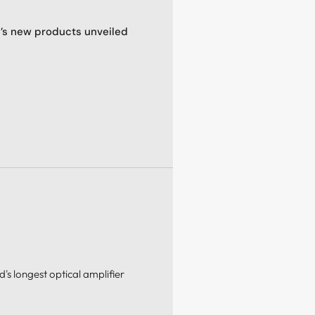
C’s new products unveiled
's longest optical amplifier