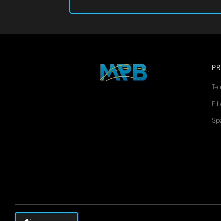
P
Te
Fib
Sp