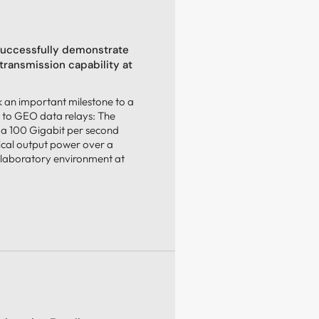
uccessfully demonstrate
transmission capability at
an important milestone to a
 to GEO data relays: The
 a 100 Gigabit per second
ical output power over a
 laboratory environment at