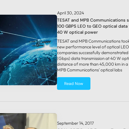
April 30, 2024
TESAT and MPB Communications s
100 GBPS LEO to GEO optical data 
40 W optical power
TESAT and MPB Communications took 
new performance level of optical LEO
companies successfully demonstrated
(Gbps) data transmission at 40 W opt
distance of more than 45,000 km in a
MPB Communications' optical labs
Read Now
September 14, 2017