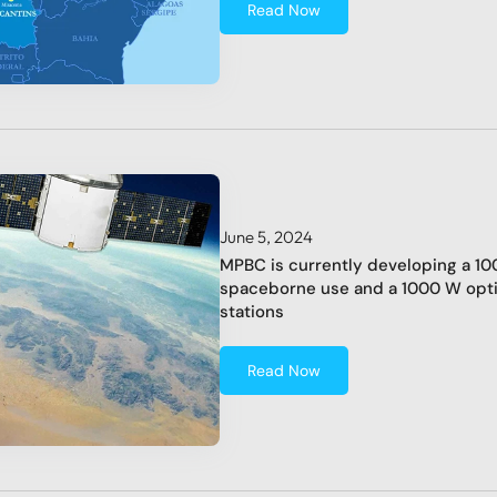
Read Now
June 5, 2024
MPBC is currently developing a 100
spaceborne use and a 1000 W optic
stations
Read Now