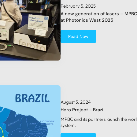
February 5, 2025
A new generation of lasers – MPB
at Photonics West 2025
Read Now
August 5, 2024
Hero Project - Brazil
MPBC and its partners launch the world
system.