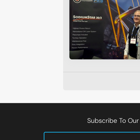
Subscribe To Our