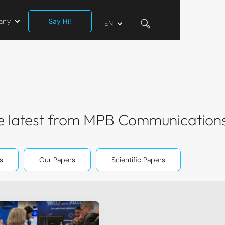
any
Say Hi!
EN
the latest from MPB Communication
s
Our Papers
Scientific Papers