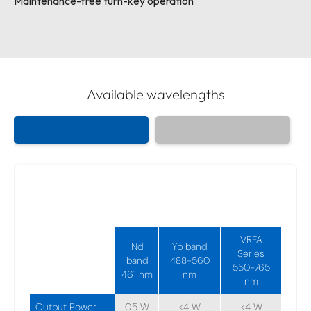
Maintenance-free turn-key operation
Available wavelengths
Visible Fiber Amplifiers
461-729 nm
VRFA
Nd
Yb band
Series
band
488-560
550-765
461 nm
nm
nm
Output Power
0.5 W
≤4 W
≤4 W