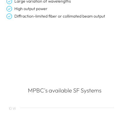
Large variation of wavelengths
High output power
Diffraction-limited fiber or collimated beam output
MPBC's available SF Systems
10 W