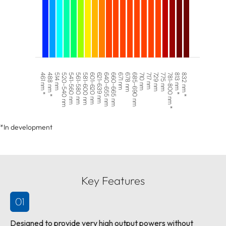
461 nm *
488 nm *
514 nm
520-540 nm
541-560 nm
561-580 nm
581-600 nm
601-620 nm
621-639 nm
640-655 nm
660-665 nm
671 nm
678 nm
685-690 nm
710 nm
717 nm
729 nm
775 nm
781-800 nm *
813 nm *
832 nm *
*In development
Key Features
01
Designed to provide very high output powers without