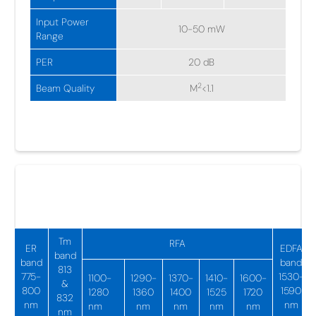
Input Power
10-50 mW
Range
PER
20 dB
2
Beam Quality
M
<1.1
NIR Fiber Amplifiers
775-1950 nm
Tm
RFA
ER
EDFA
band
band
band
813
775-
1530-
1100-
1290-
1370-
1410-
1600-
&
800
1590
1280
1360
1400
1525
1720
832
nm
nm
nm
nm
nm
nm
nm
nm