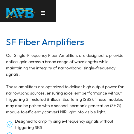
SF Fiber Amplifiers
Our Single-Frequency Fiber Amplifiers are designed to provide
optical gain across a broad range of wavelengths while
maintaining the integrity of narrowband, single-frequency
signals.
These amplifiers are optimized to deliver high output power for
narrowband sources, ensuring excellent performance without
triggering Stimulated Brillouin Scattering (SBS). These modules
may also be paired with a second-harmonic generation (SHG)
module to efficiently convert NIR light into visible light.
Designed to amplify single-frequency signals without
triggering SBS