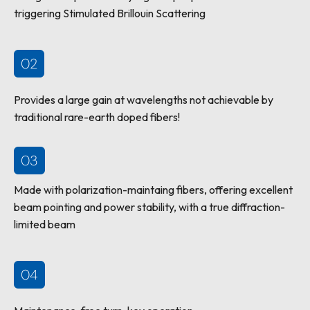
triggering Stimulated Brillouin Scattering
02
Provides a large gain at wavelengths not achievable by
traditional rare-earth doped fibers!
03
Made with polarization-maintaing fibers, offering excellent
beam pointing and power stability, with a true diffraction-
limited beam
04