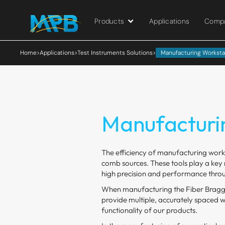
Products
Applications
Comp
Home
>
Applications
>
Test Instruments Solutions
>
Manufacturing Worksta
Manufacturi
The efficiency of manufacturing works
comb sources. These tools play a key r
high precision and performance throu
When manufacturing the Fiber Bragg 
provide multiple, accurately spaced wa
functionality of our products.