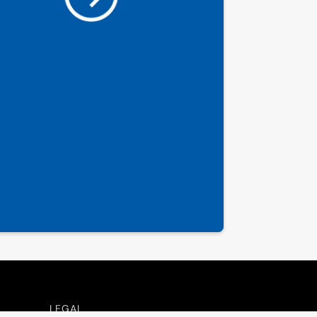
LEGAL