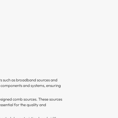
nts such as broadband sources and
cal components and systems, ensuring
esigned comb sources. These sources
ssential for the quality and