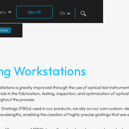
any
Say Hi!
EN
tions
ng Workstations
tations is greatly improved through the use of optical test instrume
ole in the fabrication, testing, inspection, and optimization of opti
ghout the process.
Gratings (FBGs) used in our products, we rely on our own custom-d
velengths, enabling the creation of highly precise gratings that are e