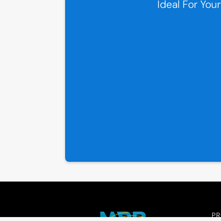
Ideal For You
P