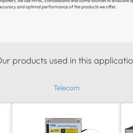
amplifiers, we use MPBC’s broadband and comb sources to evaluate sp
accuracy and optimal performance of the products we offer.
ur products used in this applicati
Telecom