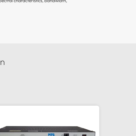
ectral characteristics, bandwidth,
on