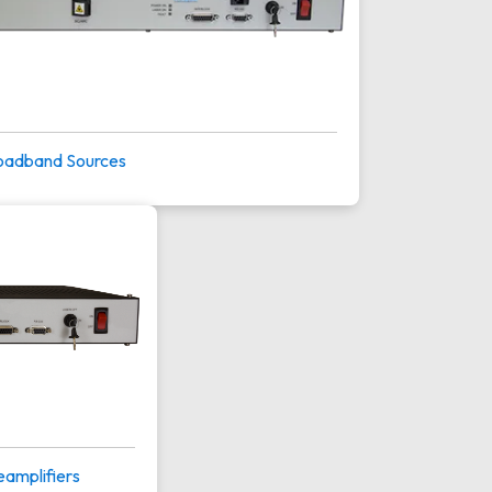
oadband Sources
eamplifiers