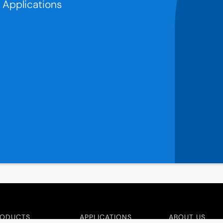
r Applications
RODUCTS
APPLICATIONS
ABOUT US