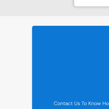
Contact Us To Know Ho