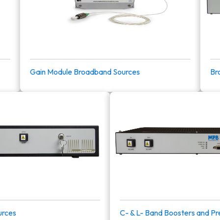
Gain Module Broadband Sources
Br
rces
C- & L- Band Boosters and Pr