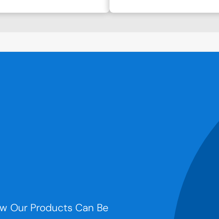
w Our Products Can Be