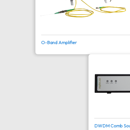
O-Band Amplifier
DWDM Comb Sou