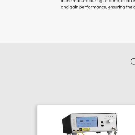
In the manufacturing of our optical 
and gain performance, ensuring the 
O